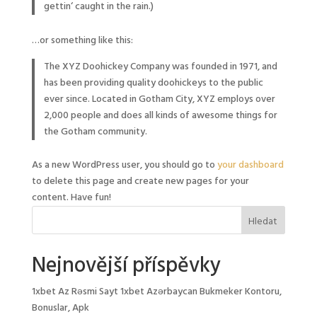
gettin‘ caught in the rain.)
…or something like this:
The XYZ Doohickey Company was founded in 1971, and
has been providing quality doohickeys to the public
ever since. Located in Gotham City, XYZ employs over
2,000 people and does all kinds of awesome things for
the Gotham community.
As a new WordPress user, you should go to
your dashboard
to delete this page and create new pages for your
content. Have fun!
Nejnovější příspěvky
1xbet Az Rəsmi Sayt 1xbet Azərbaycan Bukmeker Kontoru,
Bonuslar, Apk