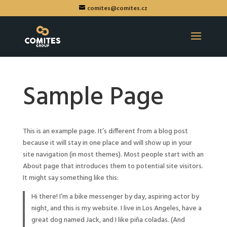
comites@comites.cz
Sample Page
This is an example page. It’s different from a blog post
because it will stay in one place and will show up in your
site navigation (in most themes). Most people start with an
About page that introduces them to potential site visitors.
It might say something like this:
Hi there! I’m a bike messenger by day, aspiring actor by
night, and this is my website. I live in Los Angeles, have a
great dog named Jack, and I like piña coladas. (And